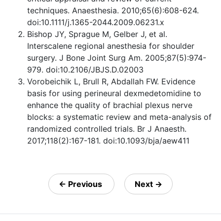
techniques. Anaesthesia. 2010;65(6):608-624.
doi:10.1111/j.1365-2044.2009.06231.x
Bishop JY, Sprague M, Gelber J, et al.
Interscalene regional anesthesia for shoulder
surgery. J Bone Joint Surg Am. 2005;87(5):974-
979. doi:10.2106/JBJS.D.02003
Vorobeichik L, Brull R, Abdallah FW. Evidence
basis for using perineural dexmedetomidine to
enhance the quality of brachial plexus nerve
blocks: a systematic review and meta-analysis of
randomized controlled trials. Br J Anaesth.
2017;118(2):167-181. doi:10.1093/bja/aew411
←
Previous
Next
→