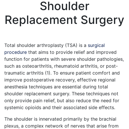
Shoulder
Replacement Surgery
May 6, 2024
Total shoulder arthroplasty (TSA) is a
surgical
procedure
that aims to provide relief and improved
function for patients with severe shoulder pathologies,
such as osteoarthritis, rheumatoid arthritis, or post-
traumatic arthritis (1). To ensure patient comfort and
improve postoperative recovery, effective regional
anesthesia techniques are essential during total
shoulder replacement surgery. These techniques not
only provide pain relief, but also reduce the need for
systemic opioids and their associated side effects.
The shoulder is innervated primarily by the brachial
plexus, a complex network of nerves that arise from