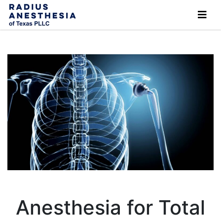
Anesthesia for Total