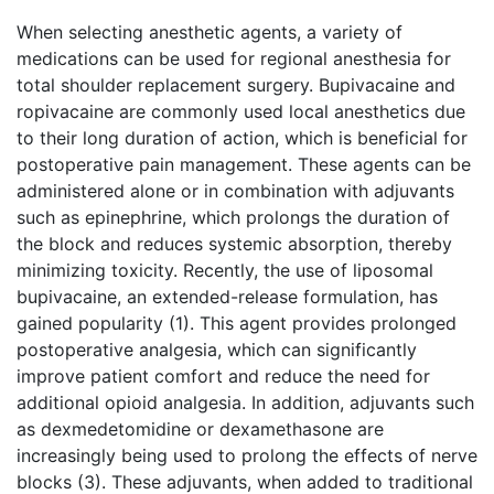
When selecting anesthetic agents, a variety of
medications can be used for regional anesthesia for
total shoulder replacement surgery. Bupivacaine and
ropivacaine are commonly used local anesthetics due
to their long duration of action, which is beneficial for
postoperative pain management. These agents can be
administered alone or in combination with adjuvants
such as epinephrine, which prolongs the duration of
the block and reduces systemic absorption, thereby
minimizing toxicity. Recently, the use of liposomal
bupivacaine, an extended-release formulation, has
gained popularity (1). This agent provides prolonged
postoperative analgesia, which can significantly
improve patient comfort and reduce the need for
additional opioid analgesia. In addition, adjuvants such
as dexmedetomidine or dexamethasone are
increasingly being used to prolong the effects of nerve
blocks (3). These adjuvants, when added to traditional