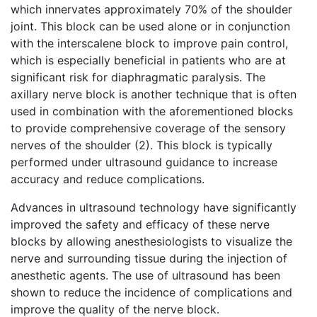
which innervates approximately 70% of the shoulder
joint. This block can be used alone or in conjunction
with the interscalene block to improve pain control,
which is especially beneficial in patients who are at
significant risk for diaphragmatic paralysis. The
axillary nerve block is another technique that is often
used in combination with the aforementioned blocks
to provide comprehensive coverage of the sensory
nerves of the shoulder (2). This block is typically
performed under ultrasound guidance to increase
accuracy and reduce complications.
Advances in ultrasound technology have significantly
improved the safety and efficacy of these nerve
blocks by allowing anesthesiologists to visualize the
nerve and surrounding tissue during the injection of
anesthetic agents. The use of ultrasound has been
shown to reduce the incidence of complications and
improve the quality of the nerve block.