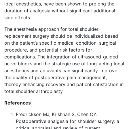
local anesthetics, have been shown to prolong the
duration of analgesia without significant additional
side effects.
The anesthesia approach for total shoulder
replacement surgery should be individualized based
on the patient’s specific medical condition, surgical
procedure, and potential risk factors for
complications. The integration of ultrasound-guided
nerve blocks and the strategic use of long-acting local
anesthetics and adjuvants can significantly improve
the quality of postoperative pain management,
thereby enhancing recovery and patient satisfaction in
total shoulder arthroplasty.
References
Fredrickson MJ, Krishnan S, Chen CY.
Postoperative analgesia for shoulder surgery: a
critical appraisal and review of current