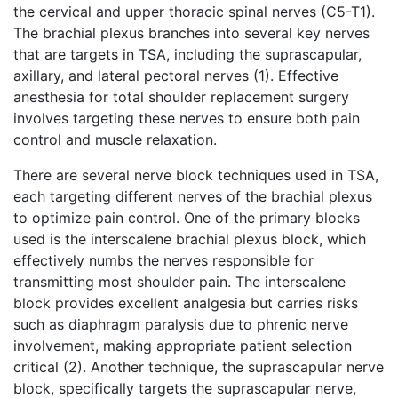
the cervical and upper thoracic spinal nerves (C5-T1).
The brachial plexus branches into several key nerves
that are targets in TSA, including the suprascapular,
axillary, and lateral pectoral nerves (1). Effective
anesthesia for total shoulder replacement surgery
involves targeting these nerves to ensure both pain
control and muscle relaxation.
There are several nerve block techniques used in TSA,
each targeting different nerves of the brachial plexus
to optimize pain control. One of the primary blocks
used is the interscalene brachial plexus block, which
effectively numbs the nerves responsible for
transmitting most shoulder pain. The interscalene
block provides excellent analgesia but carries risks
such as diaphragm paralysis due to phrenic nerve
involvement, making appropriate patient selection
critical (2). Another technique, the suprascapular nerve
block, specifically targets the suprascapular nerve,